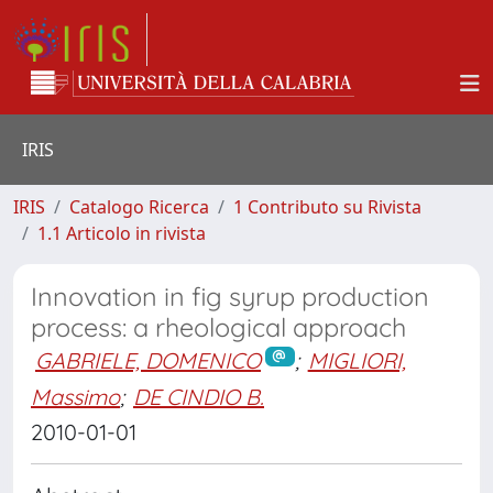
IRIS
IRIS
Catalogo Ricerca
1 Contributo su Rivista
1.1 Articolo in rivista
Innovation in fig syrup production
process: a rheological approach
GABRIELE, DOMENICO
;
MIGLIORI,
Massimo
;
DE CINDIO B.
2010-01-01