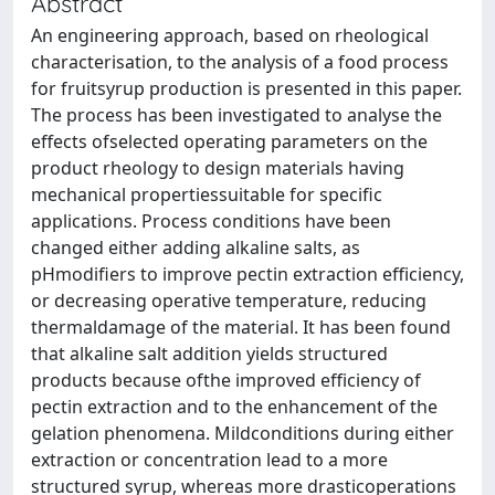
Abstract
An engineering approach, based on rheological
characterisation, to the analysis of a food process
for fruitsyrup production is presented in this paper.
The process has been investigated to analyse the
effects ofselected operating parameters on the
product rheology to design materials having
mechanical propertiessuitable for specific
applications. Process conditions have been
changed either adding alkaline salts, as
pHmodifiers to improve pectin extraction efficiency,
or decreasing operative temperature, reducing
thermaldamage of the material. It has been found
that alkaline salt addition yields structured
products because ofthe improved efficiency of
pectin extraction and to the enhancement of the
gelation phenomena. Mildconditions during either
extraction or concentration lead to a more
structured syrup, whereas more drasticoperations