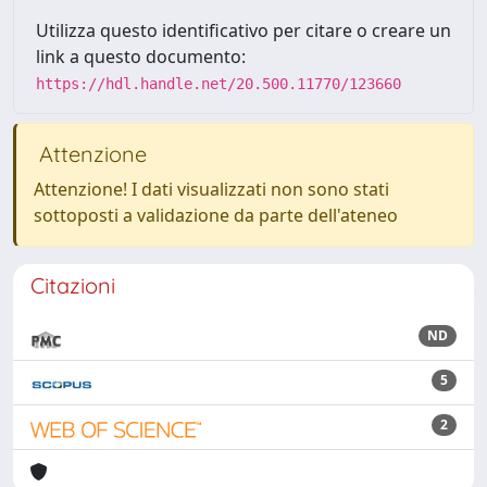
Utilizza questo identificativo per citare o creare un
link a questo documento:
https://hdl.handle.net/20.500.11770/123660
Attenzione
Attenzione! I dati visualizzati non sono stati
sottoposti a validazione da parte dell'ateneo
Citazioni
ND
5
2