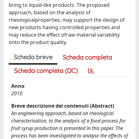
bring to liquid-like products. The proposed
approach, based on the analysis of
rheologicalproperties, may support the design of
new products having controlled properties and
may reduce the effect ofraw material variability
onto the product quality.
Scheda breve
Scheda completa
Scheda completa (DC)
Anno
2010
Breve descrizione dei contenuti (Abstract)
An engineering approach, based on rheological
characterisation, to the analysis of a food process for
fruit syrup production is presented in this paper. The
process has been investigated to analyse the effects of