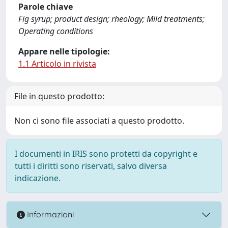
Parole chiave
Fig syrup; product design; rheology; Mild treatments;
Operating conditions
Appare nelle tipologie:
1.1 Articolo in rivista
File in questo prodotto:
Non ci sono file associati a questo prodotto.
I documenti in IRIS sono protetti da copyright e
tutti i diritti sono riservati, salvo diversa
indicazione.
Informazioni