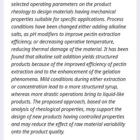
selected operating parameters on the product
rheology to design materials having mechanical
properties suitable for specific applications. Process
conditions have been changed either adding alkaline
salts, as pH modifiers to improve pectin extraction
efficiency, or decreasing operative temperature,
reducing thermal damage of the material. It has been
found that alkaline salt addition yields structured
products because of the improved efficiency of pectin
extraction and to the enhancement of the gelation
phenomena. Mild conditions during either extraction
or concentration lead to a more structured syrup,
whereas more drastic operations bring to liquid-like
products. The proposed approach, based on the
analysis of rheological properties, may support the
design of new products having controlled properties
and may reduce the effect of raw material variability
onto the product quality.