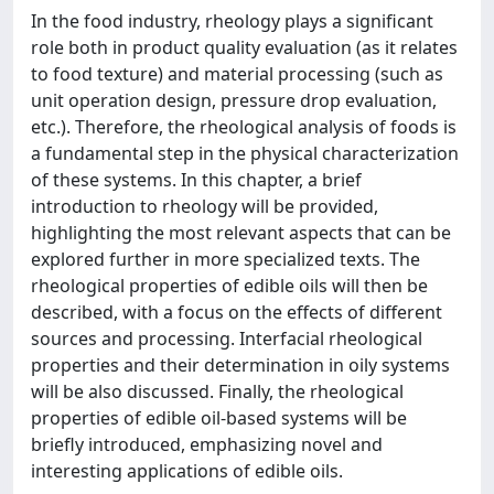
In the food industry, rheology plays a significant
role both in product quality evaluation (as it relates
to food texture) and material processing (such as
unit operation design, pressure drop evaluation,
etc.). Therefore, the rheological analysis of foods is
a fundamental step in the physical characterization
of these systems. In this chapter, a brief
introduction to rheology will be provided,
highlighting the most relevant aspects that can be
explored further in more specialized texts. The
rheological properties of edible oils will then be
described, with a focus on the effects of different
sources and processing. Interfacial rheological
properties and their determination in oily systems
will be also discussed. Finally, the rheological
properties of edible oil-based systems will be
briefly introduced, emphasizing novel and
interesting applications of edible oils.