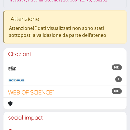
https://hdl.handle.net/20.500.11770/396201
Attenzione
Attenzione! I dati visualizzati non sono stati
sottoposti a validazione da parte dell'ateneo
Citazioni
ND
1
ND
social impact