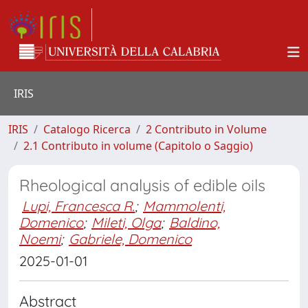
IRIS
IRIS
Catalogo Ricerca
2 Contributo in Volume
2.1 Contributo in volume (Capitolo o Saggio)
Rheological analysis of edible oils
Lupi, Francesca R.
;
Mammolenti,
Domenico
;
Mileti, Olga
;
Baldino,
Noemi
;
Gabriele, Domenico
2025-01-01
Abstract