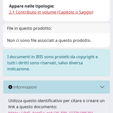
Appare nelle tipologie:
2.1 Contributo in volume (Capitolo o Saggio)
File in questo prodotto:
Non ci sono file associati a questo prodotto.
I documenti in IRIS sono protetti da copyright e
tutti i diritti sono riservati, salvo diversa
indicazione.
Informazioni
Utilizza questo identificativo per citare o creare un
link a questo documento: