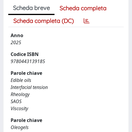
Scheda breve
Scheda completa
Scheda completa (DC)
Anno
2025
Codice ISBN
9780443139185
Parole chiave
Edible oils
Interfacial tension
Rheology
SAOS
Viscosity
Parole chiave
Oleogels