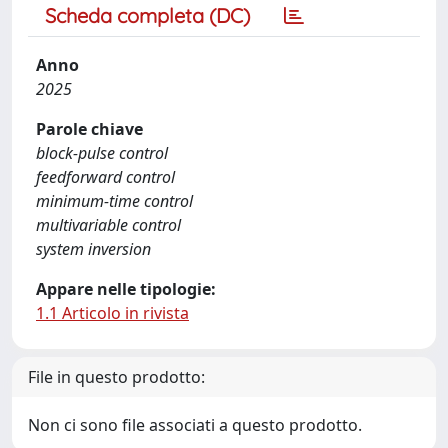
Scheda completa (DC)
Anno
2025
Parole chiave
block-pulse control
feedforward control
minimum-time control
multivariable control
system inversion
Appare nelle tipologie:
1.1 Articolo in rivista
File in questo prodotto:
Non ci sono file associati a questo prodotto.