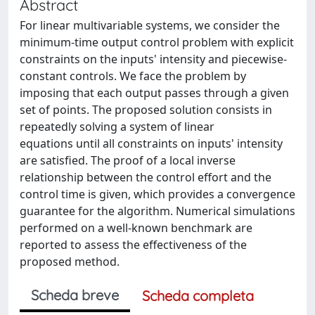
Abstract
For linear multivariable systems, we consider the
minimum-time output control problem with explicit
constraints on the inputs' intensity and piecewise-
constant controls. We face the problem by
imposing that each output passes through a given
set of points. The proposed solution consists in
repeatedly solving a system of linear
equations until all constraints on inputs' intensity
are satisfied. The proof of a local inverse
relationship between the control effort and the
control time is given, which provides a convergence
guarantee for the algorithm. Numerical simulations
performed on a well-known benchmark are
reported to assess the effectiveness of the
proposed method.
Scheda breve
Scheda completa