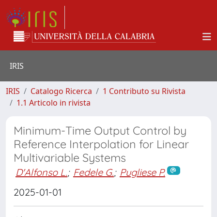
IRIS
IRIS
Catalogo Ricerca
1 Contributo su Rivista
1.1 Articolo in rivista
Minimum-Time Output Control by
Reference Interpolation for Linear
Multivariable Systems
D'Alfonso L.
;
Fedele G.
;
Pugliese P.
2025-01-01