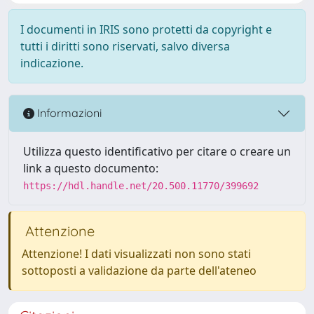
I documenti in IRIS sono protetti da copyright e
tutti i diritti sono riservati, salvo diversa
indicazione.
Informazioni
Utilizza questo identificativo per citare o creare un
link a questo documento:
https://hdl.handle.net/20.500.11770/399692
Attenzione
Attenzione! I dati visualizzati non sono stati
sottoposti a validazione da parte dell'ateneo