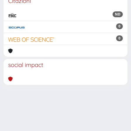
Citazioni
ND
0
0
social impact
Powered by
IRIS
-
about IRIS
-
Utilizzo dei cookie
Copyright © 2026